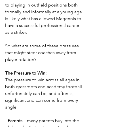
to playing in outfield positions both 
formally and informally at a young age 
is likely what has allowed Magennis to 
have a successful professional career 
as a striker.  
So what are some of these pressures 
that might steer coaches away from 
player rotation?
The Pressure to Win: 
The pressure to win across all ages in 
both grassroots and academy football 
unfortunately can be, and often is, 
significant and can come from every 
angle;
- 
Parents
 – many parents buy into the 