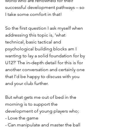
world who are renowned for their 
successful development pathways – so 
I take some comfort in that!  
So the first question I ask myself when 
addressing this topic is, ‘what 
technical, basic tactical and 
psychological building blocks am I 
wanting to lay a solid foundation for by 
U12?’ The in-depth detail for this is for 
another conversation and certainly one 
that I’d be happy to discuss with you 
and your club further. 
But what gets me out of bed in the 
morning is to support the 
development of young players who;
- Love the game
- Can manipulate and master the ball 