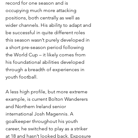
record for one season and is 
occupying much more attacking 
positions, both centrally as well as 
wider channels. His ability to adapt and 
be successful in quite different roles 
this season wasn’t purely developed in 
a short pre-season period following 
the World Cup – it likely comes from 
his foundational abilities developed 
through a breadth of experiences in 
youth football. 
A less high profile, but more extreme 
example, is current Bolton Wanderers 
and Northern Ireland senior 
international Josh Magennis. A 
goalkeeper throughout his youth 
career, he switched to play as a striker 
at 18 and hasn’t looked back. Exposure 