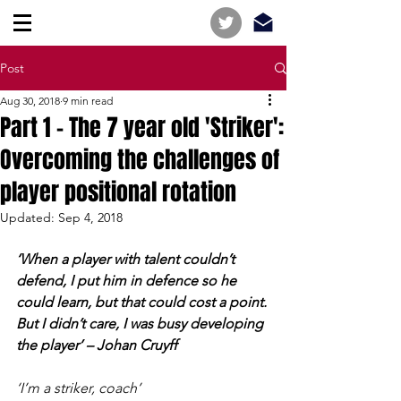
Post
Aug 30, 2018
9 min read
Part 1 - The 7 year old 'Striker':
Overcoming the challenges of
player positional rotation
Updated:
Sep 4, 2018
‘When a player with talent couldn’t 
defend, I put him in defence so he 
could learn, but that could cost a point. 
But I didn’t care, I was busy developing 
the player’ – Johan Cruyff
‘I’m a striker, coach’