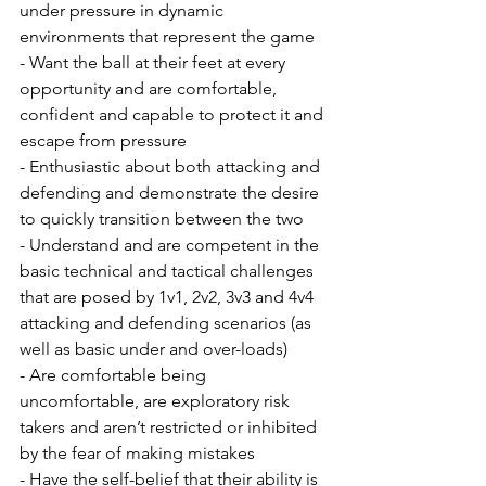
under pressure in dynamic 
environments that represent the game
- Want the ball at their feet at every 
opportunity and are comfortable, 
confident and capable to protect it and 
escape from pressure
- Enthusiastic about both attacking and 
defending and demonstrate the desire 
to quickly transition between the two
- Understand and are competent in the 
basic technical and tactical challenges 
that are posed by 1v1, 2v2, 3v3 and 4v4 
attacking and defending scenarios (as 
well as basic under and over-loads)  
- Are comfortable being 
uncomfortable, are exploratory risk 
takers and aren’t restricted or inhibited 
by the fear of making mistakes
- Have the self-belief that their ability is 