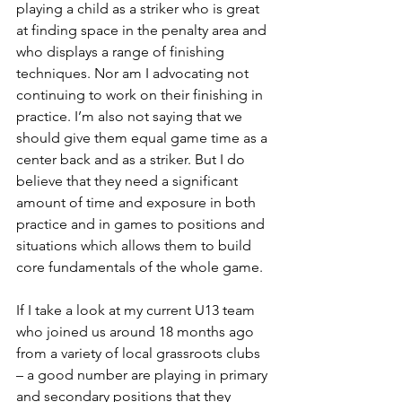
playing a child as a striker who is great 
at finding space in the penalty area and 
who displays a range of finishing 
techniques. Nor am I advocating not 
continuing to work on their finishing in 
practice. I’m also not saying that we 
should give them equal game time as a 
center back and as a striker. But I do 
believe that they need a significant 
amount of time and exposure in both 
practice and in games to positions and 
situations which allows them to build 
core fundamentals of the whole game.
If I take a look at my current U13 team 
who joined us around 18 months ago 
from a variety of local grassroots clubs 
– a good number are playing in primary 
and secondary positions that they 