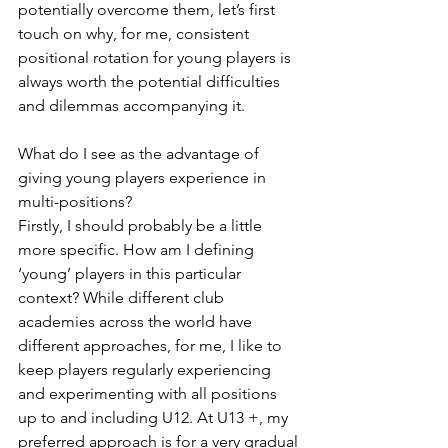
potentially overcome them, let’s first 
touch on why, for me, consistent 
positional rotation for young players is 
always worth the potential difficulties 
and dilemmas accompanying it.  
What do I see as the advantage of 
giving young players experience in 
multi-positions?
Firstly, I should probably be a little 
more specific. How am I defining 
‘young’ players in this particular 
context? While different club 
academies across the world have 
different approaches, for me, I like to 
keep players regularly experiencing 
and experimenting with all positions 
up to and including U12. At U13 +, my 
preferred approach is for a very gradual 