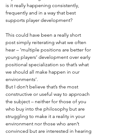
is it really happening consistently, 
frequently and in a way that best 
supports player development? 
This could have been a really short 
post simply reiterating what we often 
hear – ‘multiple positions are better for 
young players’ development over early 
positional specialization so that’s what 
we should all make happen in our 
environments’. 
But I don’t believe that’s the most 
constructive or useful way to approach 
the subject – neither for those of you 
who buy into the philosophy but are 
struggling to make it a reality in your 
environment nor those who aren’t 
convinced but are interested in hearing 