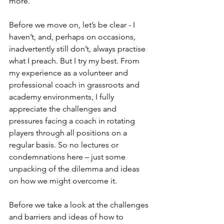
more. 
Before we move on, let’s be clear - I 
haven’t, and, perhaps on occasions, 
inadvertently still don’t, always practise 
what I preach. But I try my best. From 
my experience as a volunteer and 
professional coach in grassroots and 
academy environments, I fully 
appreciate the challenges and 
pressures facing a coach in rotating 
players through all positions on a 
regular basis. So no lectures or 
condemnations here – just some 
unpacking of the dilemma and ideas 
on how we might overcome it.
Before we take a look at the challenges 
and barriers and ideas of how to 