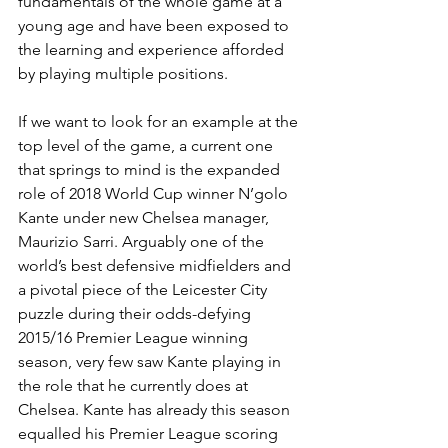
fundamentals of the whole game at a 
young age and have been exposed to 
the learning and experience afforded 
by playing multiple positions. 
If we want to look for an example at the 
top level of the game, a current one 
that springs to mind is the expanded 
role of 2018 World Cup winner N’golo 
Kante under new Chelsea manager, 
Maurizio Sarri. Arguably one of the 
world’s best defensive midfielders and 
a pivotal piece of the Leicester City 
puzzle during their odds-defying 
2015/16 Premier League winning 
season, very few saw Kante playing in 
the role that he currently does at 
Chelsea. Kante has already this season 
equalled his Premier League scoring 