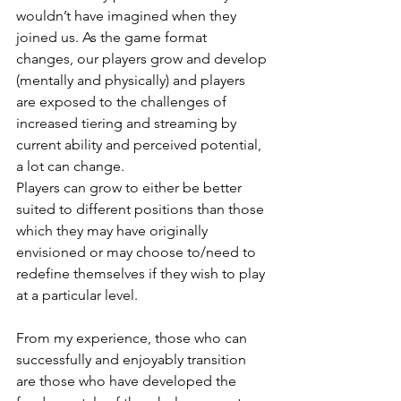
wouldn’t have imagined when they 
joined us. As the game format 
changes, our players grow and develop 
(mentally and physically) and players 
are exposed to the challenges of 
increased tiering and streaming by 
current ability and perceived potential, 
a lot can change. 
Players can grow to either be better 
suited to different positions than those 
which they may have originally 
envisioned or may choose to/need to 
redefine themselves if they wish to play 
at a particular level.
From my experience, those who can 
successfully and enjoyably transition 
are those who have developed the 