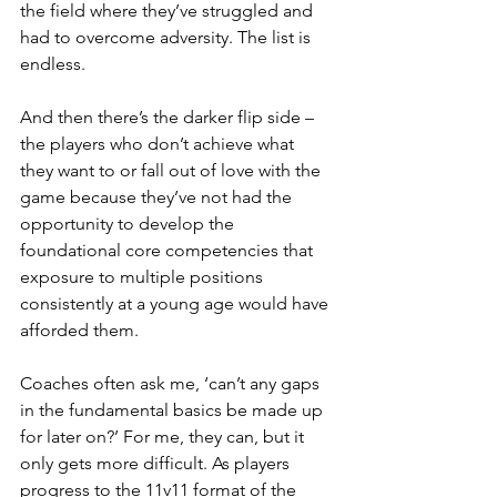
the field where they’ve struggled and 
had to overcome adversity. The list is 
endless.
And then there’s the darker flip side – 
the players who don’t achieve what 
they want to or fall out of love with the 
game because they’ve not had the 
opportunity to develop the 
foundational core competencies that 
exposure to multiple positions 
consistently at a young age would have 
afforded them.
Coaches often ask me, ‘can’t any gaps 
in the fundamental basics be made up 
for later on?’ For me, they can, but it 
only gets more difficult. As players 
progress to the 11v11 format of the 