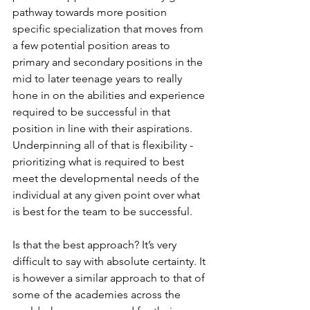
pathway towards more position 
specific specialization that moves from 
a few potential position areas to 
primary and secondary positions in the 
mid to later teenage years to really 
hone in on the abilities and experience 
required to be successful in that 
position in line with their aspirations. 
Underpinning all of that is flexibility - 
prioritizing what is required to best 
meet the developmental needs of the 
individual at any given point over what 
is best for the team to be successful.
Is that the best approach? It’s very 
difficult to say with absolute certainty. It 
is however a similar approach to that of 
some of the academies across the 