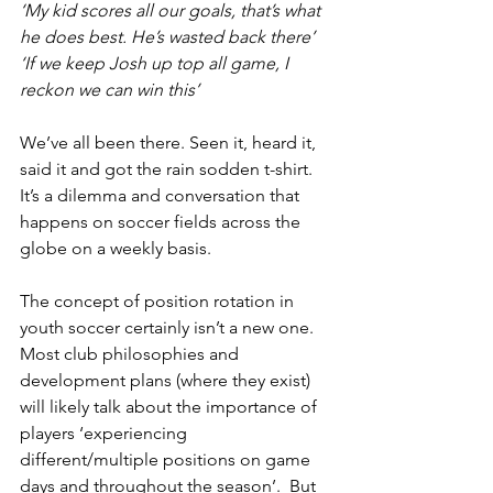
‘My kid scores all our goals, that’s what 
he does best. He’s wasted back there’
‘If we keep Josh up top all game, I 
reckon we can win this’
We’ve all been there. Seen it, heard it, 
said it and got the rain sodden t-shirt. 
It’s a dilemma and conversation that 
happens on soccer fields across the 
globe on a weekly basis.
The concept of position rotation in 
youth soccer certainly isn’t a new one. 
Most club philosophies and 
development plans (where they exist) 
will likely talk about the importance of 
players ‘experiencing 
different/multiple positions on game 
days and throughout the season’.  But 