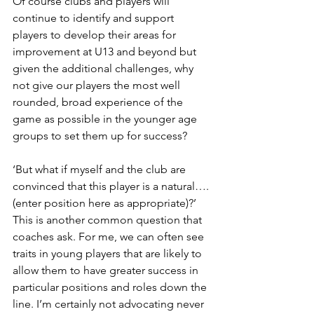
Of course clubs and players will 
continue to identify and support 
players to develop their areas for 
improvement at U13 and beyond but 
given the additional challenges, why 
not give our players the most well 
rounded, broad experience of the 
game as possible in the younger age 
groups to set them up for success?
‘But what if myself and the club are 
convinced that this player is a natural…. 
(enter position here as appropriate)?’ 
This is another common question that 
coaches ask. For me, we can often see 
traits in young players that are likely to 
allow them to have greater success in 
particular positions and roles down the 
line. I’m certainly not advocating never 