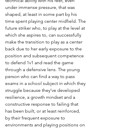
technical ability with his feet, even 
under immense pressure, that was 
shaped, at least in some part by his 
time spent playing center midfield. The 
future striker who, to play at the level at 
which she aspires to, can successfully 
make the transition to play as a center 
back due to her early exposure to the 
position and subsequent competence 
to defend 1v1 and read the game 
through a defensive lens. The young 
person who can find a way to pass 
exams in a school subject in which they 
struggle because they’ve developed 
resilience, a growth mindset and a 
constructive response to failing that 
has been built, or at least reinforced, 
by their frequent exposure to 
environments and playing positions on 