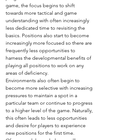
game, the focus begins to shift 
towards more tactical and game 
understanding with often increasingly 
less dedicated time to revisiting the 
basics. Positions also start to become 
increasingly more focused so there are 
frequently less opportunities to 
harness the developmental benefits of 
playing all positions to work on any 
areas of deficiency. 
Environments also often begin to 
become more selective with increasing 
pressures to maintain a spot in a 
particular team or continue to progress 
to a higher level of the game. Naturally, 
this often leads to less opportunities 
and desire for players to experience 
new positions for the first time. 