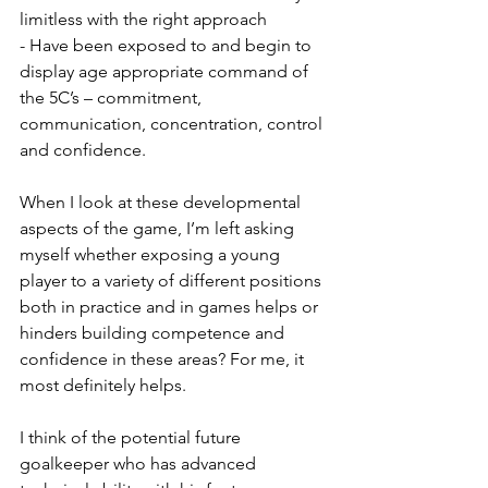
limitless with the right approach
- Have been exposed to and begin to 
display age appropriate command of 
the 5C’s – commitment, 
communication, concentration, control 
and confidence. 
When I look at these developmental 
aspects of the game, I’m left asking 
myself whether exposing a young 
player to a variety of different positions 
both in practice and in games helps or 
hinders building competence and 
confidence in these areas? For me, it 
most definitely helps. 
I think of the potential future 
goalkeeper who has advanced 