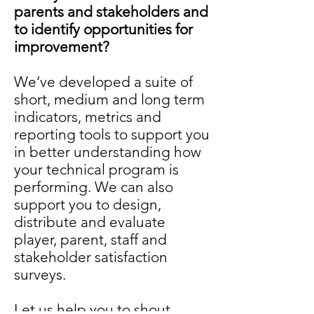
parents and stakeholders and
to identify opportunities for
improvement?
We’ve developed a suite of
short, medium and long term
indicators, metrics and
reporting tools to support you
in better understanding how
your technical program is
performing. We can also
support you to design,
distribute and evaluate
player, parent, staff and
stakeholder satisfaction
surveys.
Let us help you to shout