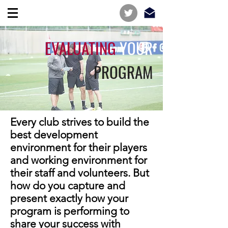
EVALUATING
YOUR
PROGRAM
Every club strives to build the
best development
environment for their players
and working environment for
their staff and volunteers. But
how do you capture and
present exactly how your
program is performing to
share your success with